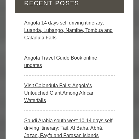
RECENT POSTS
Angola 14 days self driving itinerary:
Luanda, Lubango, Namibe, Tombua and
Caladula Falls
Angola Travel Guide Book online
updates
Visit Calandula Falls: Angola’s
Untouched Giant Among African
Waterfalls
Saudi Arabia south west 10-14 days self
driving itinerary: Taif, Al Baha, Abhá,
Jazan, Fayfa and Farasan islands