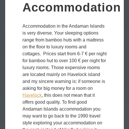
Accommodation
Accommodation in the Andaman Islands
is very diverse. Your sleeping options
range from bamboo huts with a mattress
on the floor to luxury rooms and
cottages. Prices start from 6-7 € per night
for bamboo hut to over 100 € per night for
luxury rooms. Those expensive rooms
are located mainly on Havelock island
and my sincere warning is: if someone is
asking for big money for a room on
Havelock
, this does not mean that it
offers good quality. To find good
Andaman Islands accommodation you
may want to go back to the 1990 travel
style exploring your accommodation on