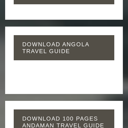
DOWNLOAD ANGOLA
TRAVEL GUIDE
DOWNLOAD 100 PAGES
ANDAMAN TRAVEL GUIDE