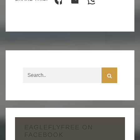
EAGLEFLYFREE ON
FACEBOOK