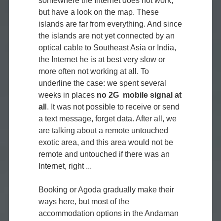
somewhere the Internet does not work,
but have a look on the map. These
islands are far from everything. And since
the islands are not yet connected by an
optical cable to Southeast Asia or India,
the Internet he is at best very slow or
more often not working at all. To
underline the case: we spent several
weeks in places
no 2G mobile signal at
al
l. It was not possible to receive or send
a text message, forget data. After all, we
are talking about a remote untouched
exotic area, and this area would not be
remote and untouched if there was an
Internet, right ...
Booking or Agoda gradually make their
ways here, but most of the
accommodation options in the Andaman