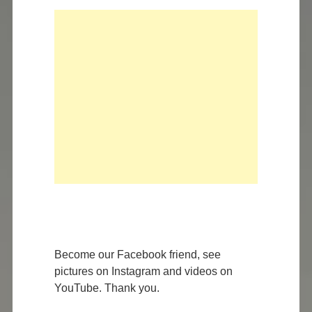
Become our Facebook friend, see
pictures on Instagram and videos on
YouTube. Thank you.