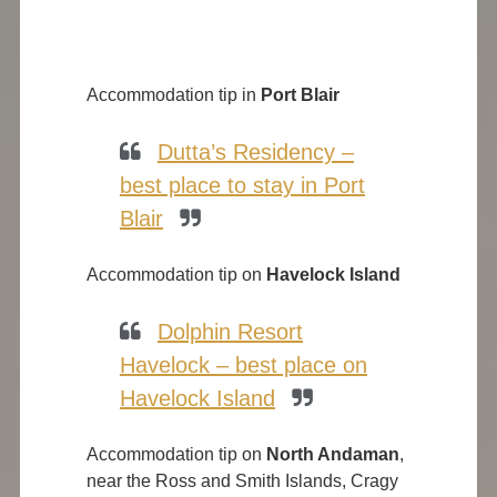
Accommodation tip in
Port Blair
Dutta’s Residency –
best place to stay in Port
Blair
Accommodation tip on
Havelock Island
Dolphin Resort
Havelock – best place on
Havelock Island
Accommodation tip on
North Andaman
,
near the Ross and Smith Islands, Cragy