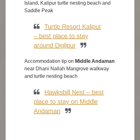
Island, Kalipur turtle nesting beach and
Saddle Peak
Turtle Resort Kalipur
– best place to stay
around Diglipur
Accommodation tip on
Middle Andaman
near Dhani Nallah Mangrove walkway
and turtle nesting beach
Hawksbill Nest – best
place to stay on Middle
Andaman