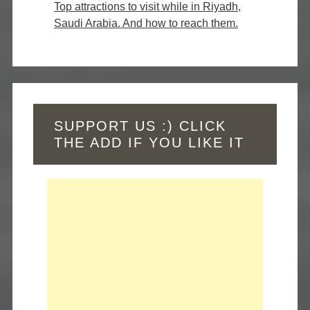
Top attractions to visit while in Riyadh,
Saudi Arabia. And how to reach them.
SUPPORT US :) CLICK
THE ADD IF YOU LIKE IT