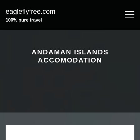
Skip
eagleflyfree.com
to
content
100% pure travel
ANDAMAN ISLANDS
ACCOMODATION