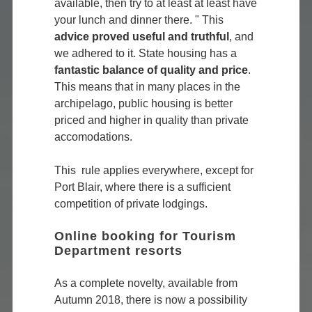
available, then try to at least at least have
your lunch and dinner there. " This
advice proved useful and truthful
, and
we adhered to it. State housing has a
fantastic balance of quality and price
.
This means that in many places in the
archipelago, public housing is better
priced and higher in quality than private
accomodations.
This rule applies everywhere, except for
Port Blair, where there is a sufficient
competition of private lodgings.
Online booking for Tourism
Department resorts
As a complete novelty, available from
Autumn 2018, there is now a possibility