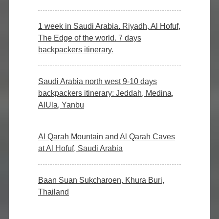
1 week in Saudi Arabia. Riyadh, Al Hofuf,
The Edge of the world. 7 days
backpackers itinerary.
Saudi Arabia north west 9-10 days
backpackers itinerary: Jeddah, Medina,
AlUla, Yanbu
Al Qarah Mountain and Al Qarah Caves
at Al Hofuf, Saudi Arabia
Baan Suan Sukcharoen, Khura Buri,
Thailand