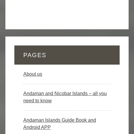
PAGES
About us
Andaman and Nicobar Islands – all you
need to know
Andaman Islands Guide Book and
Android APP