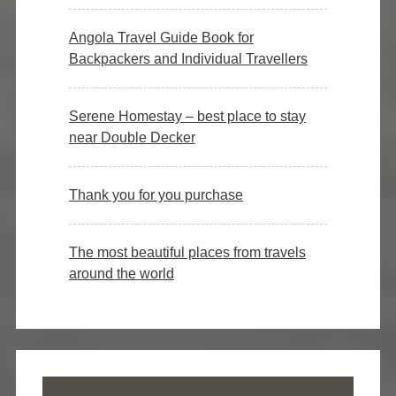
Angola Travel Guide Book for
Backpackers and Individual Travellers
Serene Homestay – best place to stay
near Double Decker
Thank you for you purchase
The most beautiful places from travels
around the world