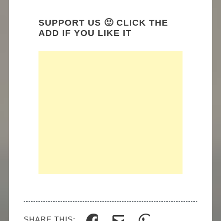
SUPPORT US 🙂 CLICK THE
ADD IF YOU LIKE IT
SHARE THIS: