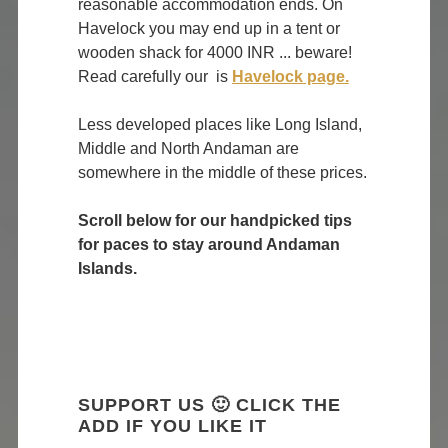
reasonable accommodation ends. On
Havelock you may end up in a tent or
wooden shack for 4000 INR ... beware!
Read carefully our is
Havelock page.
Less developed places like Long Island,
Middle and North Andaman are
somewhere in the middle of these prices.
Scroll below for our handpicked tips
for paces to stay around Andaman
Islands.
SUPPORT US 🙂 CLICK THE
ADD IF YOU LIKE IT