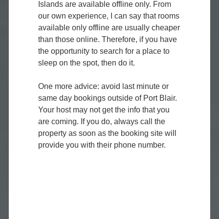
Islands are available offline only. From
our own experience, I can say that rooms
available only offline are usually cheaper
than those online. Therefore, if you have
the opportunity to search for a place to
sleep on the spot, then do it.
One more advice: avoid last minute or
same day bookings outside of Port Blair.
Your host may not get the info that you
are coming. If you do, always call the
property as soon as the booking site will
provide you with their phone number.