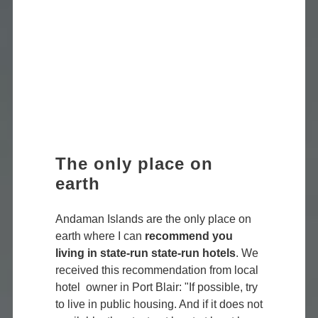
The only place on
earth
Andaman Islands are the only place on
earth where I can
recommend you
living in state-run state-run hotels
. We
received this recommendation from local
hotel owner in Port Blair: "If possible, try
to live in public housing. And if it does not