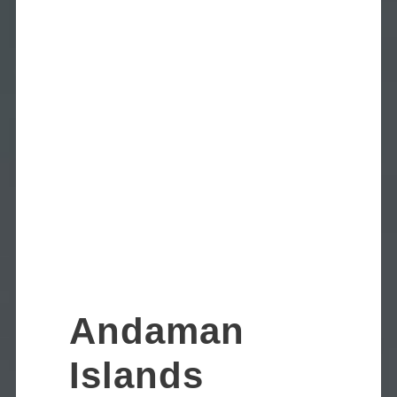
Andaman
Islands