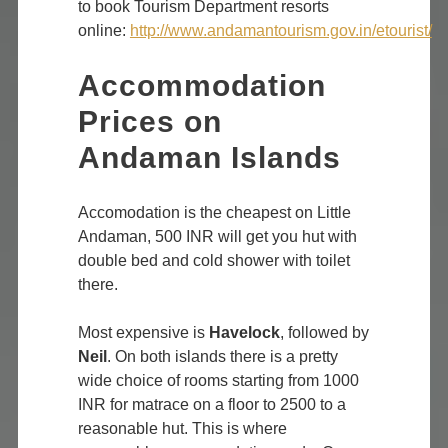
to book Tourism Department resorts
online:
http://www.andamantourism.gov.in/etourist/
Accommodation
Prices on
Andaman Islands
Accomodation is the cheapest on Little
Andaman, 500 INR will get you hut with
double bed and cold shower with toilet
there.
Most expensive is
Havelock
, followed by
Neil
. On both islands there is a pretty
wide choice of rooms starting from 1000
INR for matrace on a floor to 2500 to a
reasonable hut. This is where