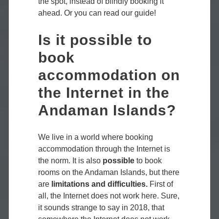
the spot, instead of blindly booking it
ahead. Or you can read our guide!
Is it possible to
book
accommodation on
the Internet in the
Andaman Islands?
We live in a world where booking
accommodation through the Internet is
the norm. It is also
possible
to book
rooms on the Andaman Islands, but there
are
limitations and difficulties.
First of
all, the Internet does not work here. Sure,
it sounds strange to say in 2018, that