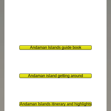
Andaman Islands guide book
Andaman island getting around
Andaman Islands itinerary and highlights